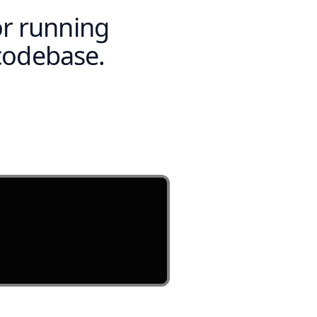
or running
codebase.