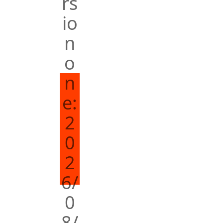
rs
io
n
o
n
e:
2
0
2
6/
0
8/