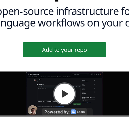
open-source infrastructure f
language workflows on your 
Add to your repo