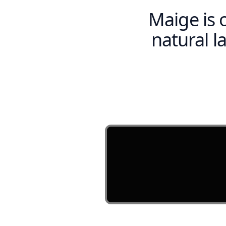
Maige is 
natural 